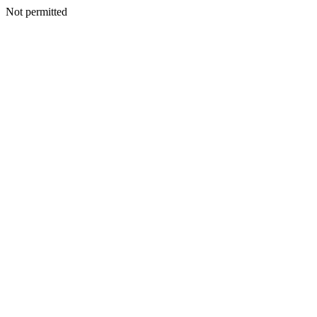
Not permitted